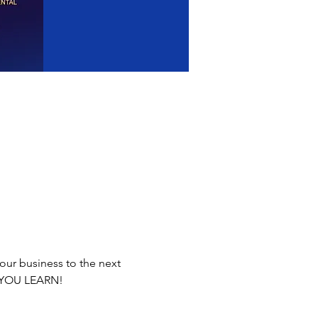
our business to the next 
E YOU LEARN!