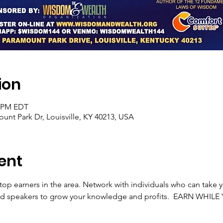
ion
0 PM EDT
unt Park Dr, Louisville, KY 40213, USA
ent
 top earners in the area. Network with individuals who can take y
ted speakers to grow your knowledge and profits.  EARN WHIL