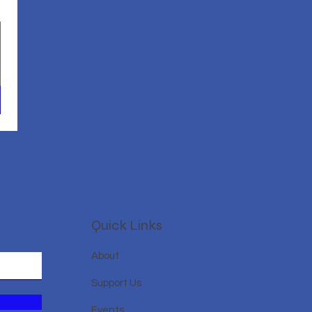
Quick Links
About
Support Us
Events