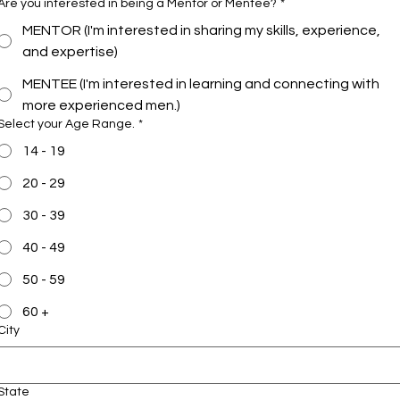
Are you interested in being a Mentor or Mentee?
*
MENTOR (I'm interested in sharing my skills, experience,
and expertise)
MENTEE (I'm interested in learning and connecting with
more experienced men.)
Select your Age Range.
*
14 - 19
20 - 29
30 - 39
40 - 49
50 - 59
60 +
City
State