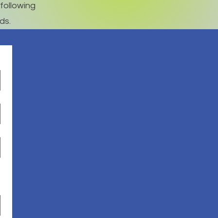
following
ds.