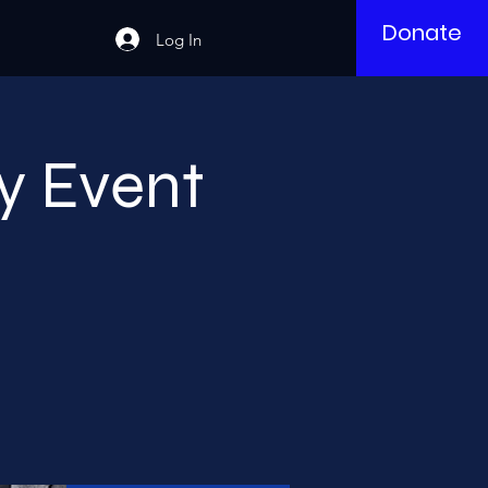
Donate
Log In
y Event