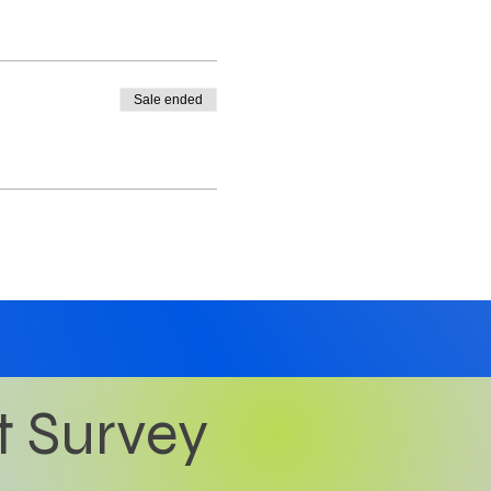
Sale ended
t Survey