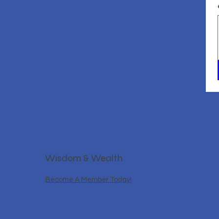
Wisdom & Wealth
Become A Member Today!