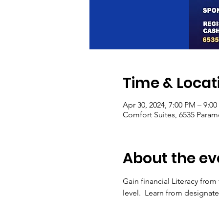
Time & Locat
Apr 30, 2024, 7:00 PM – 9:0
Comfort Suites, 6535 Paramo
About the ev
Gain financial Literacy from
level.  Learn from designa