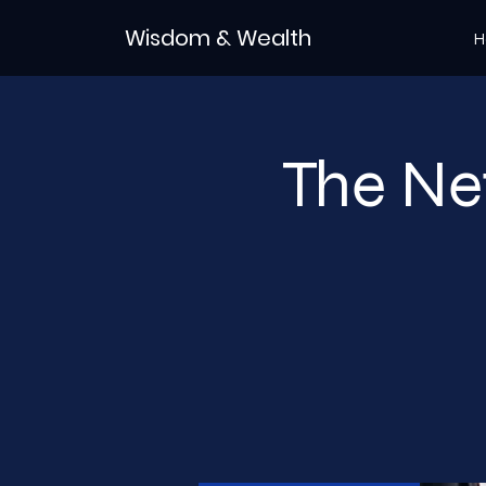
Wisdom & Wealth
H
The Ne