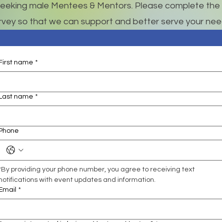
eeking male Mentees & Mentors. Please complete the 
rvey so that we can support and better serve your nee
First name
*
Last name
*
Phone
*By providing your phone number, you agree to receiving text 
notifications with event updates and information.
Email
*