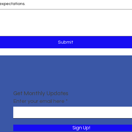
expectations.
Submit
Get Monthly Updates
Enter your email here
Sign Up!