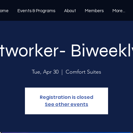
ome
Events & Programs
About
Members
More...
tworker- Biweekl
Tue, Apr 30
  |  
Comfort Suites
Registration is closed
See other events