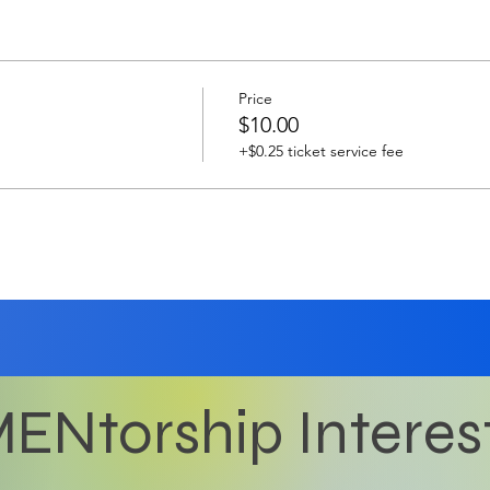
Price
$10.00
+$0.25 ticket service fee
ENtorship Interes