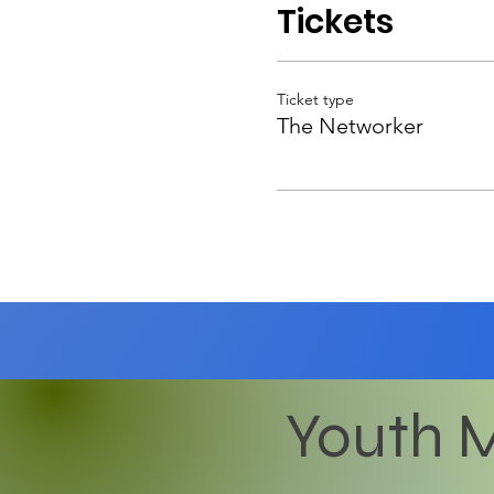
Tickets
Ticket type
The Networker
Youth M