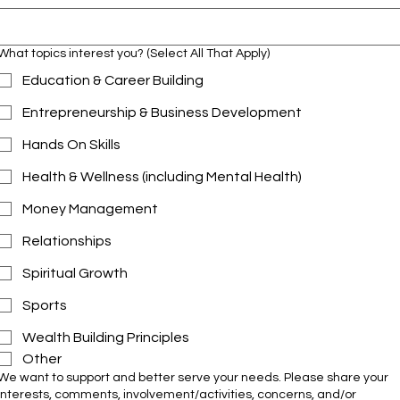
What topics interest you? (Select All That Apply)
Education & Career Building
Entrepreneurship & Business Development
Hands On Skills
Health & Wellness (including Mental Health)
Money Management
Relationships
Spiritual Growth
Sports
Wealth Building Principles
Other
We want to support and better serve your needs. Please share your
interests, comments, involvement/activities, concerns, and/or