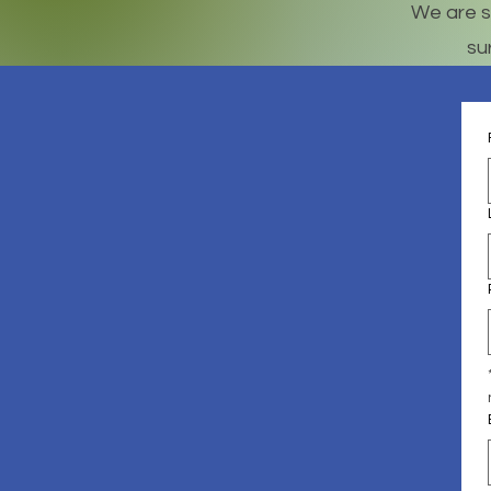
We are s
su