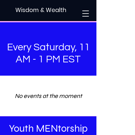
Wisdom & Wealth
Every Saturday, 11
AM - 1 PM EST
No events at the moment
Youth MENtorship