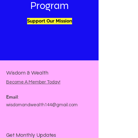
Program
Support Our Mission
Wisdom & Wealth
Become A Member Today!
Email
:
wisdomandwealth144@gmail.com
Get Monthly Updates