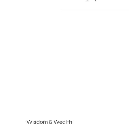
Wisdom & Wealth