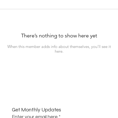
There’s nothing to show here yet
When this member adds info about themselves, you’ll see it
here.
Get Monthly Updates
Enter your email here