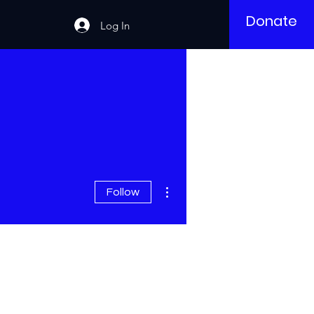
Donate
Log In
More actions
Follow