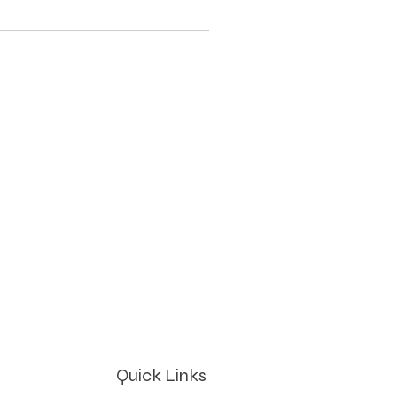
Quick Links