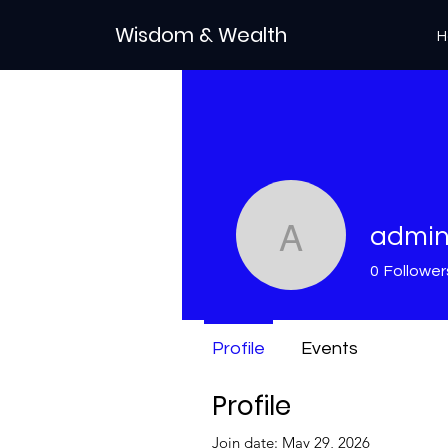
Wisdom & Wealth
H
admi
admin
0
Follower
Profile
Events
Profile
Join date: May 29, 2026