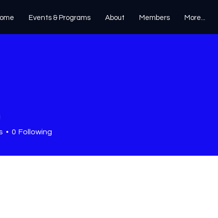
ome
Events & Programs
About
Members
More...
n
s
0
Following