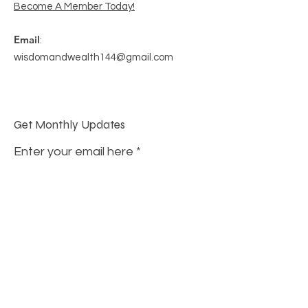
Become A Member Today!
Email
:
wisdomandwealth144@gmail.com
Get Monthly Updates
Enter your email here
Sign Up!
Quick Links