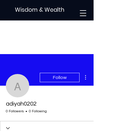
Wisdom & Wealth
More actions
Follow
adiyah0202
adiyah0202
0 Followers
0 Following