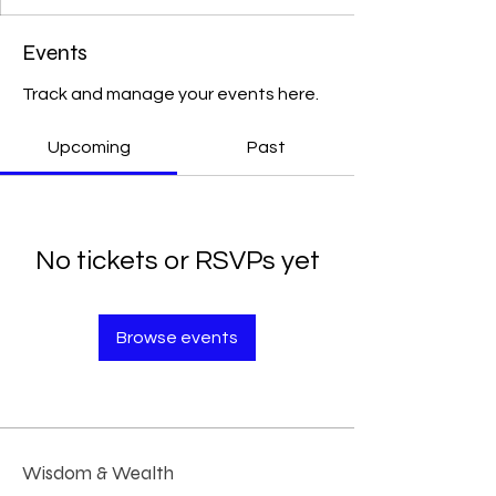
Events
Track and manage your events here.
Upcoming
Past
No tickets or RSVPs yet
Browse events
Wisdom & Wealth