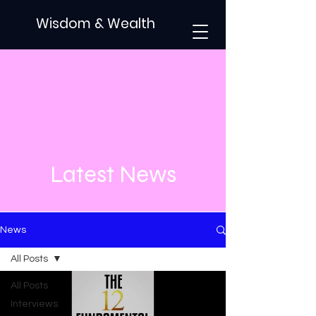
Wisdom & Wealth
Latest News
News
All Posts
All Posts
Interviews