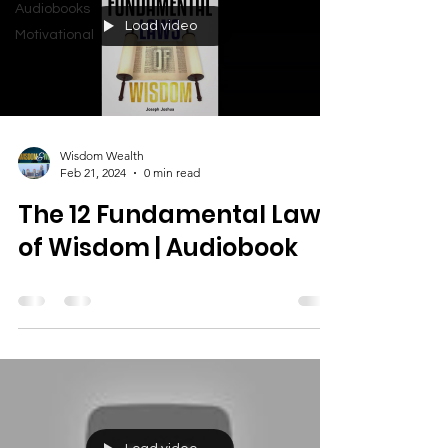
Audiobooks
Load video
Motivational
Wisdom Wealth
Feb 21, 2024
0 min read
The 12 Fundamental Laws
of Wisdom | Audiobook