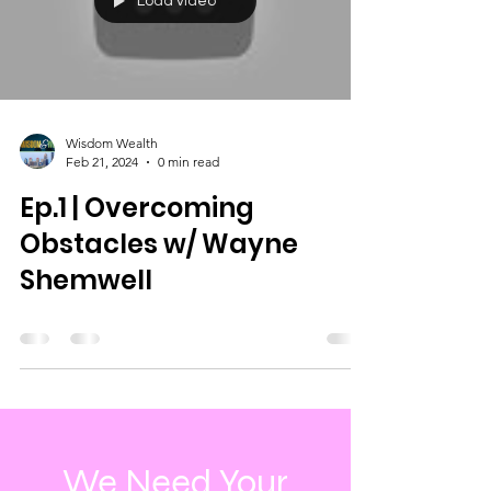
Load video
Wisdom Wealth
Feb 21, 2024
0 min read
Ep.1 | Overcoming
Obstacles w/ Wayne
Shemwell
We Need Your