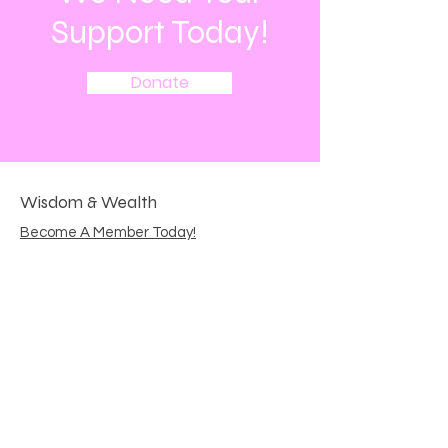
Support Today!
Donate
Wisdom & Wealth
Become A Member Today!
Email
:
wisdomandwealth144@gmail.com
Get Monthly Updates
Enter your email here