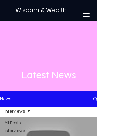
Wisdom & Wealth
Latest News
News
Interviews
All Posts
Interviews