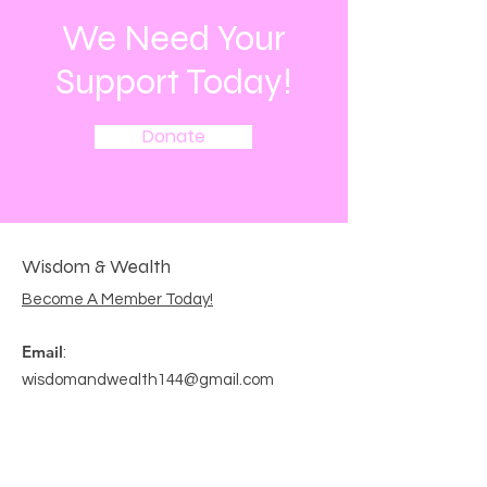
We Need Your
Support Today!
Donate
Wisdom & Wealth
Become A Member Today!
Email
:
wisdomandwealth144@gmail.com
Get Monthly Updates