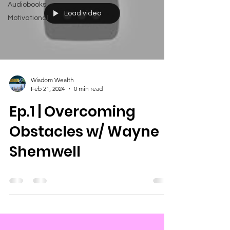
Audiobooks
Load video
Motivational
Wisdom Wealth
Feb 21, 2024
0 min read
Ep.1 | Overcoming
Obstacles w/ Wayne
Shemwell